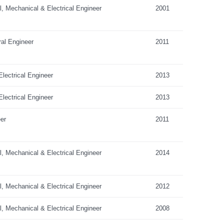
al, Mechanical & Electrical Engineer
2001
ral Engineer
2011
lectrical Engineer
2013
lectrical Engineer
2013
er
2011
al, Mechanical & Electrical Engineer
2014
al, Mechanical & Electrical Engineer
2012
al, Mechanical & Electrical Engineer
2008