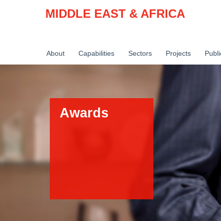
MIDDLE EAST & AFRICA
About
Capabilities
Sectors
Projects
Publi
Awards