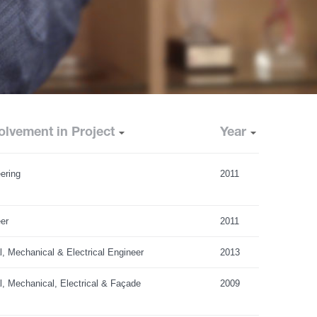
olvement in Project
Year
ering
2011
er
2011
al, Mechanical & Electrical Engineer
2013
al, Mechanical, Electrical & Façade
2009