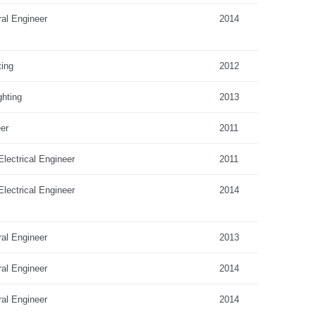
ral Engineer
2014
ting
2012
hting
2013
er
2011
lectrical Engineer
2011
lectrical Engineer
2014
ral Engineer
2013
ral Engineer
2014
ral Engineer
2014