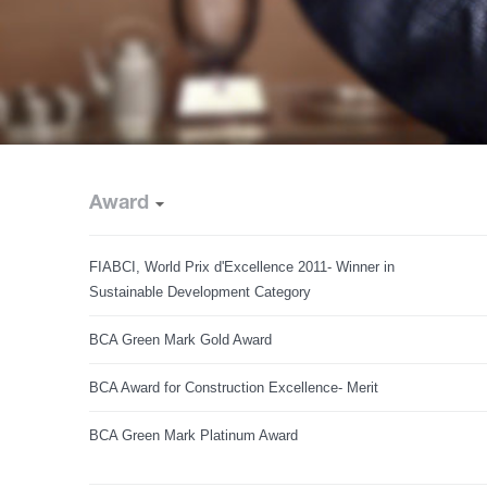
Award
FIABCI, World Prix d'Excellence 2011- Winner in
Sustainable Development Category
BCA Green Mark Gold Award
BCA Award for Construction Excellence- Merit
BCA Green Mark Platinum Award