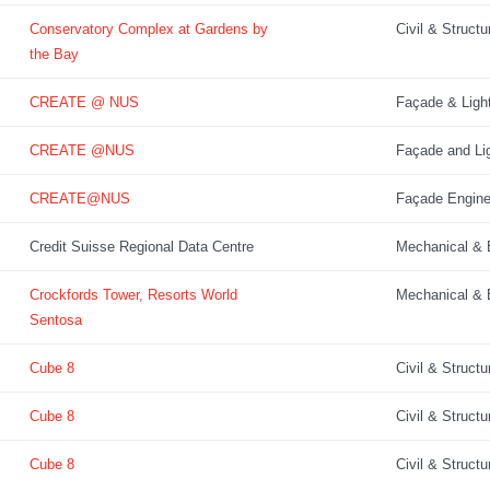
Conservatory Complex at Gardens by
Civil & Structu
the Bay
CREATE @ NUS
Façade & Ligh
CREATE @NUS
Façade and Lig
CREATE@NUS
Façade Engine
Credit Suisse Regional Data Centre
Mechanical & E
Crockfords Tower, Resorts World
Mechanical & E
Sentosa
Cube 8
Civil & Structu
Cube 8
Civil & Structu
Cube 8
Civil & Structu