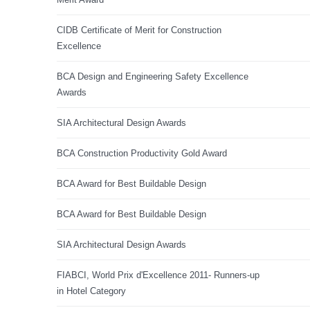
CIDB Certificate of Merit for Construction
Excellence
BCA Design and Engineering Safety Excellence
Awards
SIA Architectural Design Awards
BCA Construction Productivity Gold Award
BCA Award for Best Buildable Design
BCA Award for Best Buildable Design
SIA Architectural Design Awards
FIABCI, World Prix d'Excellence 2011- Runners-up
in Hotel Category