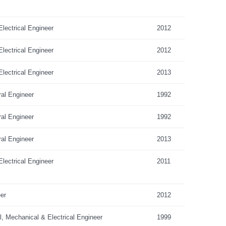
lectrical Engineer
2012
lectrical Engineer
2012
lectrical Engineer
2013
ral Engineer
1992
ral Engineer
1992
ral Engineer
2013
lectrical Engineer
2011
er
2012
al, Mechanical & Electrical Engineer
1999