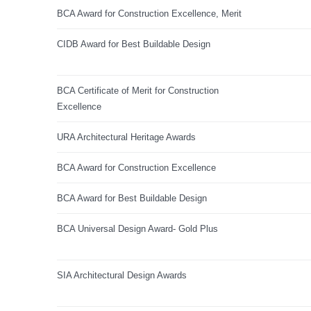
BCA Award for Construction Excellence, Merit
CIDB Award for Best Buildable Design
BCA Certificate of Merit for Construction
Excellence
URA Architectural Heritage Awards
BCA Award for Construction Excellence
BCA Award for Best Buildable Design
BCA Universal Design Award- Gold Plus
SIA Architectural Design Awards