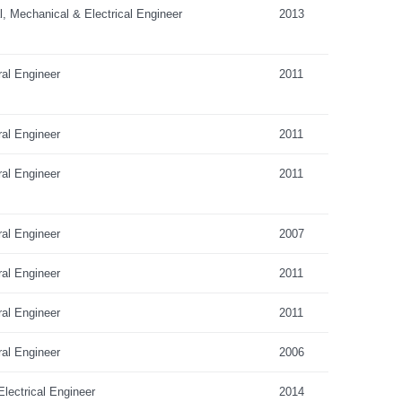
al, Mechanical & Electrical Engineer
2013
ral Engineer
2011
ral Engineer
2011
ral Engineer
2011
ral Engineer
2007
ral Engineer
2011
ral Engineer
2011
ral Engineer
2006
lectrical Engineer
2014