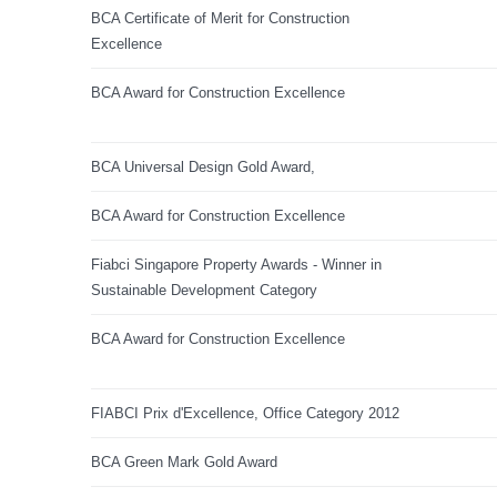
BCA Certificate of Merit for Construction
Excellence
BCA Award for Construction Excellence
BCA Universal Design Gold Award,
BCA Award for Construction Excellence
Fiabci Singapore Property Awards - Winner in
Sustainable Development Category
BCA Award for Construction Excellence
FIABCI Prix d'Excellence, Office Category 2012
BCA Green Mark Gold Award