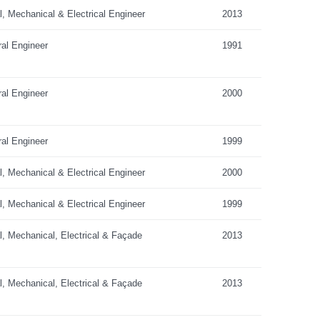
al, Mechanical & Electrical Engineer
2013
ral Engineer
1991
ral Engineer
2000
ral Engineer
1999
al, Mechanical & Electrical Engineer
2000
al, Mechanical & Electrical Engineer
1999
al, Mechanical, Electrical & Façade
2013
al, Mechanical, Electrical & Façade
2013