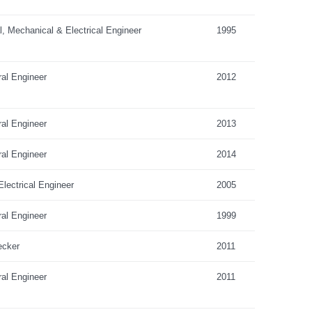
al, Mechanical & Electrical Engineer
1995
ral Engineer
2012
ral Engineer
2013
ral Engineer
2014
lectrical Engineer
2005
ral Engineer
1999
ecker
2011
ral Engineer
2011