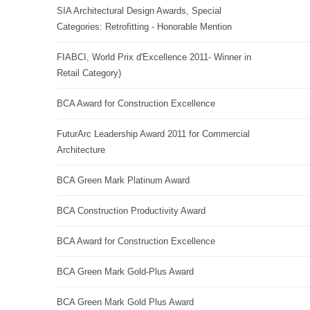
SIA Architectural Design Awards, Special
Categories: Retrofitting - Honorable Mention
FIABCI, World Prix d'Excellence 2011- Winner in
Retail Category)
BCA Award for Construction Excellence
FuturArc Leadership Award 2011 for Commercial
Architecture
BCA Green Mark Platinum Award
BCA Construction Productivity Award
BCA Award for Construction Excellence
BCA Green Mark Gold-Plus Award
BCA Green Mark Gold Plus Award