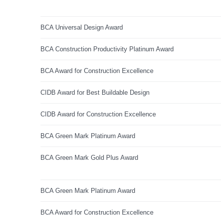
BCA Universal Design Award
BCA Construction Productivity Platinum Award
BCA Award for Construction Excellence
CIDB Award for Best Buildable Design
CIDB Award for Construction Excellence
BCA Green Mark Platinum Award
BCA Green Mark Gold Plus Award
BCA Green Mark Platinum Award
BCA Award for Construction Excellence