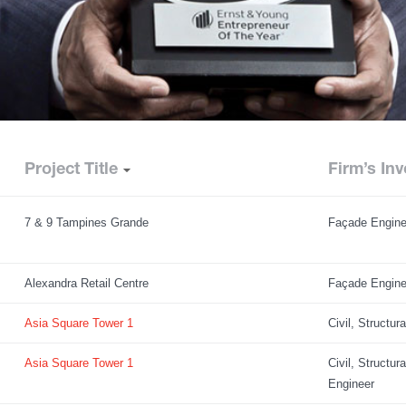
Project Title
Firm’s Inv
7 & 9 Tampines Grande
Façade Engine
Alexandra Retail Centre
Façade Engine
Asia Square Tower 1
Civil, Structur
Asia Square Tower 1
Civil, Structur
Engineer