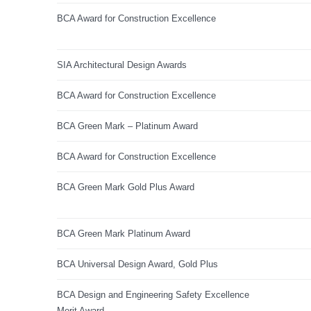
BCA Award for Construction Excellence
SIA Architectural Design Awards
BCA Award for Construction Excellence
BCA Green Mark – Platinum Award
BCA Award for Construction Excellence
BCA Green Mark Gold Plus Award
BCA Green Mark Platinum Award
BCA Universal Design Award, Gold Plus
BCA Design and Engineering Safety Excellence
Merit Award