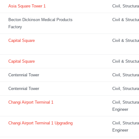
Asia Square Tower 1
Civil, Structur
Becton Dickinson Medical Products
Civil & Structu
Factory
Capital Square
Civil & Structu
Capital Square
Civil & Structu
Centennial Tower
Civil, Structur
Centennial Tower
Civil, Structur
Changi Airport Terminal 1
Civil, Structur
Engineer
Changi Airport Terminal 1 Upgrading
Civil, Structur
Engineer