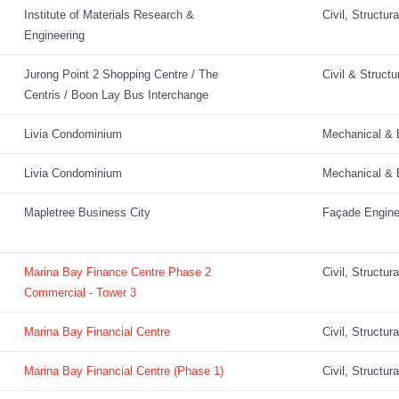
Institute of Materials Research &
Civil, Structur
Engineering
Jurong Point 2 Shopping Centre / The
Civil & Structu
Centris / Boon Lay Bus Interchange
Livia Condominium
Mechanical & E
Livia Condominium
Mechanical & E
Mapletree Business City
Façade Engine
Marina Bay Finance Centre Phase 2
Civil, Structur
Commercial - Tower 3
Marina Bay Financial Centre
Civil, Structur
Marina Bay Financial Centre (Phase 1)
Civil, Structur