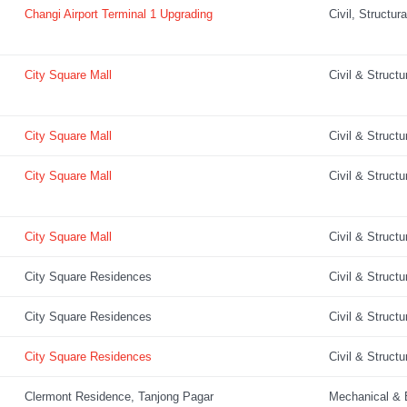
Changi Airport Terminal 1 Upgrading
Civil, Structur
City Square Mall
Civil & Structu
City Square Mall
Civil & Structu
City Square Mall
Civil & Structu
City Square Mall
Civil & Structu
City Square Residences
Civil & Structu
City Square Residences
Civil & Structu
City Square Residences
Civil & Structu
Clermont Residence, Tanjong Pagar
Mechanical & E