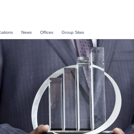
cations
News
Offices
Group Sites