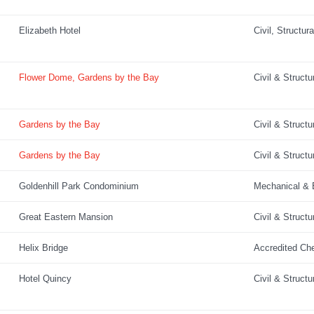
Elizabeth Hotel
Civil, Structur
Flower Dome, Gardens by the Bay
Civil & Structu
Gardens by the Bay
Civil & Structu
Gardens by the Bay
Civil & Structu
Goldenhill Park Condominium
Mechanical & E
Great Eastern Mansion
Civil & Structu
Helix Bridge
Accredited Ch
Hotel Quincy
Civil & Structu