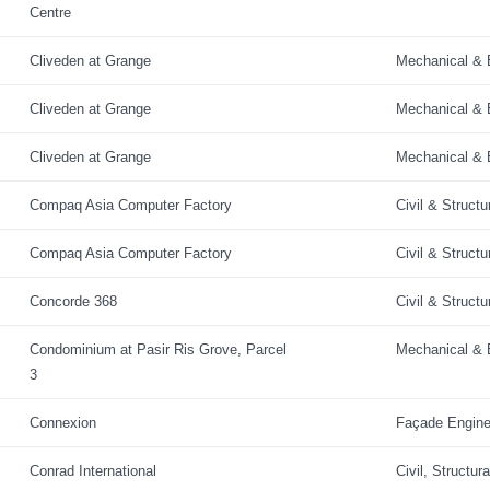
Centre
Cliveden at Grange
Mechanical & E
Cliveden at Grange
Mechanical & E
Cliveden at Grange
Mechanical & E
Compaq Asia Computer Factory
Civil & Structu
Compaq Asia Computer Factory
Civil & Structu
Concorde 368
Civil & Structu
Condominium at Pasir Ris Grove, Parcel
Mechanical & E
3
Connexion
Façade Engine
Conrad International
Civil, Structur