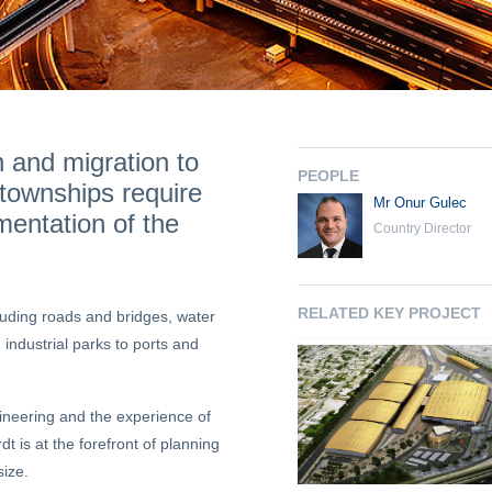
n and migration to
PEOPLE
s/townships require
Mr Onur Gulec
mentation of the
Country Director
RELATED KEY PROJECT
ncluding roads and bridges, water
 industrial parks to ports and
gineering and the experience of
t is at the forefront of planning
size.