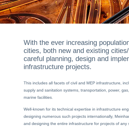
With the ever increasing populatio
cities, both new and existing citie
careful planning, design and imple
infrastructure projects.
This includes all facets of civil and MEP infrastructure, i
supply and sanitation systems, transportation, power, gas,
marine facilities.
Well-known for its technical expertise in infrastructure en
designing numerous such projects internationally, Meinhard
and designing the entire infrastructure for projects of any 