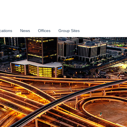
cations
News
Offices
Group Sites