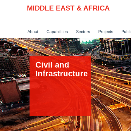
MIDDLE EAST & AFRICA
About
Capabilities
Sectors
Projects
Publi
Civil and
Infrastructure