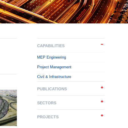
CAPABILITIES
MEP Engineering
Project Management
Civil & Infrastructure
PUBLICATIONS
SECTORS
PROJECTS