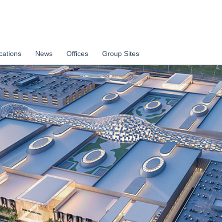
cations
News
Offices
Group Sites