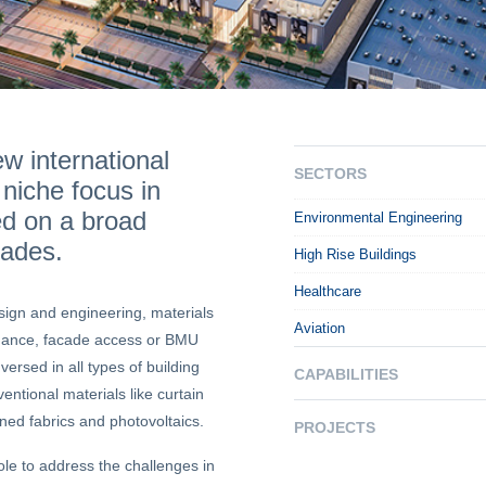
w international
SECTORS
 niche focus in
ed on a broad
Environmental Engineering
cades.
High Rise Buildings
Healthcare
sign and engineering, materials
Aviation
enance, facade access or BMU
ersed in all types of building
CAPABILITIES
ntional materials like curtain
ned fabrics and photovoltaics.
PROJECTS
le to address the challenges in