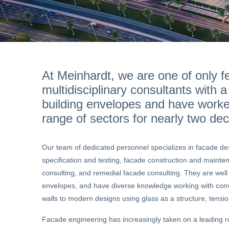
At Meinhardt, we are one of only fe
multidisciplinary consultants with a
building envelopes and have work
range of sectors for nearly two de
Our team of dedicated personnel specializes in facade de
specification and testing, facade construction and maint
consulting, and remedial facade consulting. They are well v
envelopes, and have diverse knowledge working with conve
walls to modern designs using glass as a structure, tensio
Facade engineering has increasingly taken on a leading ro