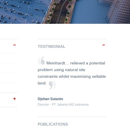
TESTIMONIAL
Meinhardt… relieved a potential
problem using natural site
constraints whilst maximising sellable
land.
Djohan Sutanto
Director - PT Jakarta IHD Indonesia
PUBLICATIONS