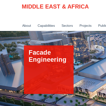
MIDDLE EAST & AFRICA
About
Capabilities
Sectors
Projects
Publi
Facade
Engineering