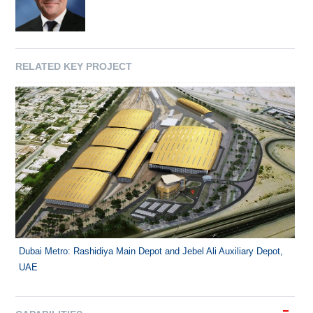
RELATED KEY PROJECT
Dubai Metro: Rashidiya Main Depot and Jebel Ali Auxiliary Depot,
UAE