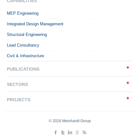
CAPABILITIES
MEP Engineering
Integrated Design Management
Structural Engineering
Lead Consultancy
Civil & Infrastructure
PUBLICATIONS
SECTORS
PROJECTS
© 2026 Meinhardt Group