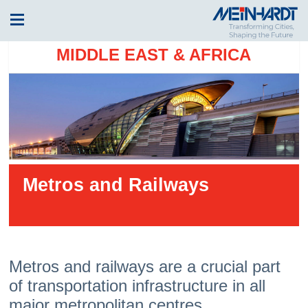
MIDDLE EAST & AFRICA
Metros and Railways
Metros and railways are a crucial part
of transportation infrastructure in all
major metropolitan centres.