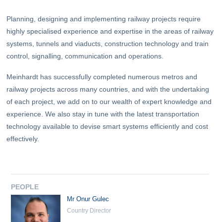
Planning, designing and implementing railway projects require
highly specialised experience and expertise in the areas of railway
systems, tunnels and viaducts, construction technology and train
control, signalling, communication and operations.
Meinhardt has successfully completed numerous metros and
railway projects across many countries, and with the undertaking
of each project, we add on to our wealth of expert knowledge and
experience. We also stay in tune with the latest transportation
technology available to devise smart systems efficiently and cost
effectively.
PEOPLE
Mr Onur Gulec
Country Director