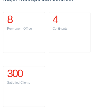
8
4
Permanent Office
Continents
300
Satisfied Clients