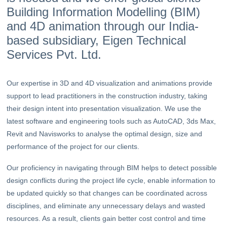
Building Information Modelling (BIM)
and 4D animation through our India-
based subsidiary, Eigen Technical
Services Pvt. Ltd.
Our expertise in 3D and 4D visualization and animations provide
support to lead practitioners in the construction industry, taking
their design intent into presentation visualization. We use the
latest software and engineering tools such as AutoCAD, 3ds Max,
Revit and Navisworks to analyse the optimal design, size and
performance of the project for our clients.
Our proficiency in navigating through BIM helps to detect possible
design conflicts during the project life cycle, enable information to
be updated quickly so that changes can be coordinated across
disciplines, and eliminate any unnecessary delays and wasted
resources. As a result, clients gain better cost control and time