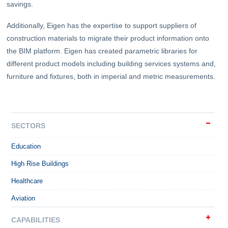
savings.
Additionally, Eigen has the expertise to support suppliers of
construction materials to migrate their product information onto
the BIM platform. Eigen has created parametric libraries for
different product models including building services systems and,
furniture and fixtures, both in imperial and metric measurements.
SECTORS
Education
High Rise Buildings
Healthcare
Aviation
CAPABILITIES