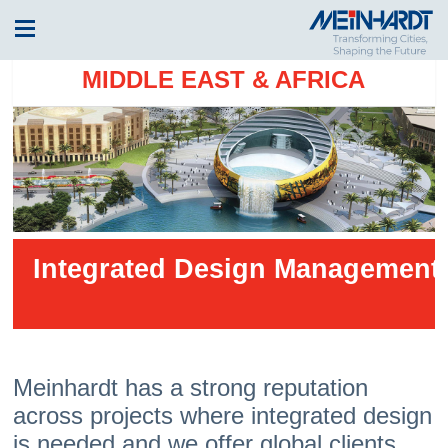
MIDDLE EAST & AFRICA
Integrated Design Management
Meinhardt has a strong reputation
across projects where integrated design
is needed and we offer global clients